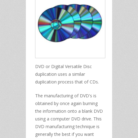
DVD or Digital Versatile Disc
duplication uses a similar
duplication process that of CDs.
The manufacturing of DVD's is
obtained by once again burning
the information onto a blank DVD
using a computer DVD drive. This
DVD manufacturing technique is
generally the best if you want