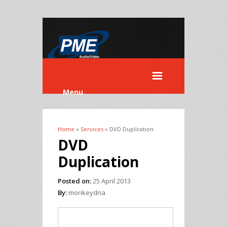
Menu
Home
»
Services
» DVD Duplication
You are here
DVD
Duplication
Posted on:
25 April 2013
By:
monkeydna