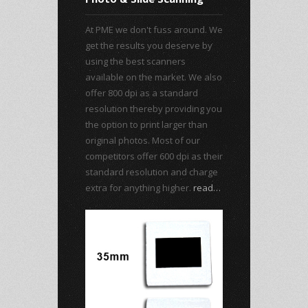
At PME we don't fuss around. We
get the results you deserve by
using the best scanners
available on the market. We also
offer 800 dpi as a standard
resolution thereby providing you
the option to print larger than
original photos. Most of our
competitors offer 600 dpi as their
standard resolution and charge
extra for anything higher.
read…