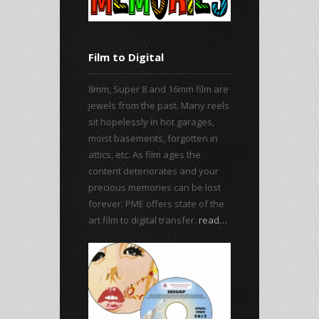
Film to Digital
8mm, Super 8 and 16mm film are
jewels from the past. Many reels
sit hopelessly in hot garages,
moist basements, forgotten in
attics, etc. As film ages the
content deteriorates and your
precious memories can be lost
forever. PME offers state of the
art film to digital transfer.
read…