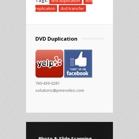
Tags:
dvd duplication
dvd
replication
dvd transfer
DVD Duplication
760-439-0281
solutions@pmevideo.com
Photo & Slide Scanning