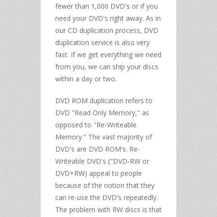
fewer than 1,000 DVD's or if you
need your DVD's right away. As in
our CD duplication process, DVD
duplication service is also very
fast. If we get everything we need
from you, we can ship your discs
within a day or two.
DVD ROM duplication refers to
DVD "Read Only Memory," as
opposed to "Re-Writeable
Memory." The vast majority of
DVD's are DVD ROM's. Re-
Writeable DVD's ("DVD-RW or
DVD+RW) appeal to people
because of the notion that they
can re-use the DVD's repeatedly.
The problem with RW discs is that