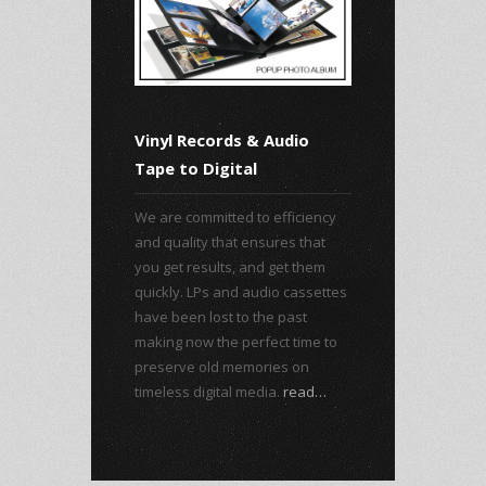
Vinyl Records & Audio
Tape to Digital
We are committed to efficiency
and quality that ensures that
you get results, and get them
quickly. LPs and audio cassettes
have been lost to the past
making now the perfect time to
preserve old memories on
timeless digital media.
read…