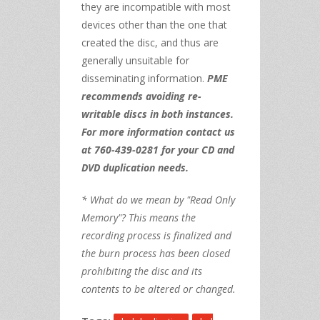
they are incompatible with most
devices other than the one that
created the disc, and thus are
generally unsuitable for
disseminating information.
PME
recommends avoiding re-
writable discs in both instances.
For more information contact us
at 760-439-0281 for your CD and
DVD duplication needs.
* What do we mean by "Read Only
Memory"? This means the
recording process is finalized and
the burn process has been closed
prohibiting the disc and its
contents to be altered or changed.